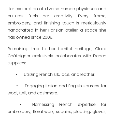
Her exploration of diverse human physiques and
cultures fuels her creativity. Every frame,
embroidery, and finishing touch is meticulously
handcrafted in her Parisian atelier, a space she
has owned since 2008.
Remaining true to her familial heritage, Claire
Châtaigner exclusively collaborates with French
suppliers:
•
Utilizing French silk, lace, and leather.
•
Engaging Italian and English sources for
wool, twill, and cashmere.
•
Harnessing French expertise for
embroidery, floral work, sequins, pleating, gloves,