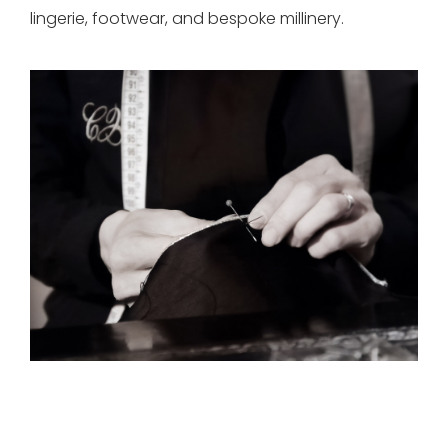
lingerie, footwear, and bespoke millinery.