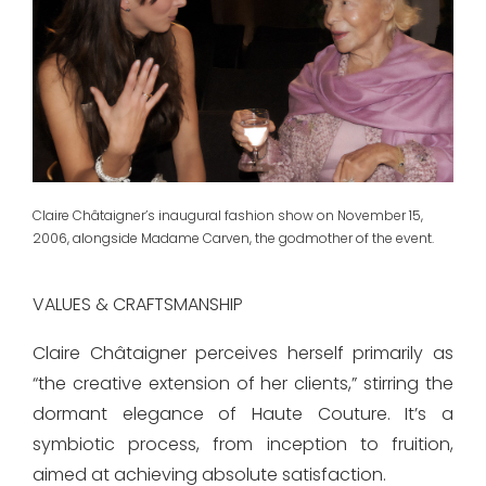
Claire Châtaigner’s inaugural fashion show on November 15,
2006, alongside Madame Carven, the godmother of the event.
VALUES & CRAFTSMANSHIP
Claire Châtaigner perceives herself primarily as
“the creative extension of her clients,” stirring the
dormant elegance of Haute Couture. It’s a
symbiotic process, from inception to fruition,
aimed at achieving absolute satisfaction.