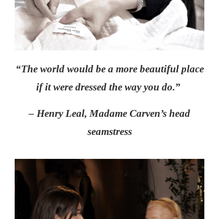
“The world would be a more beautiful place
if it were dressed the way you do.”
– Henry Leal, Madame Carven’s head
seamstress