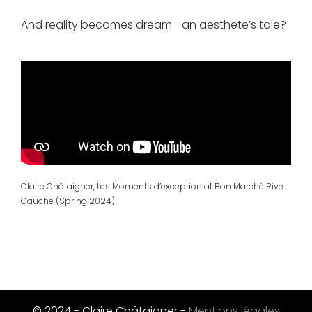
And reality becomes dream—an aesthete’s tale?
Claire Châtaigner, Les Moments d’exception at Bon Marché Rive
Gauche (Spring 2024)
© 2024 - Claire Châtaigner -
Mentions légales