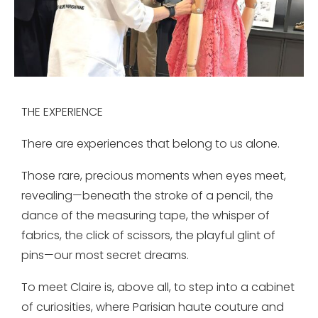
THE EXPERIENCE
There are experiences that belong to us alone.
Those rare, precious moments when eyes meet,
revealing—beneath the stroke of a pencil, the
dance of the measuring tape, the whisper of
fabrics, the click of scissors, the playful glint of
pins—our most secret dreams.
To meet Claire is, above all, to step into a cabinet
of curiosities, where Parisian haute couture and