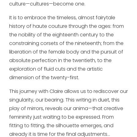
culture—cultures—become one.
It is to embrace the timeless, almost fairytale
history of haute couture through the ages: from
the nobility of the eighteenth century to the
constraining corsets of the nineteenth; from the
liberation of the female body and the pursuit of
absolute perfection in the twentieth, to the
exploration of fluid cuts and the artistic
dimension of the twenty-first.
This journey with Claire allows us to rediscover our
singularity, our bearing. This writing in duet, this
play of mirrors, reveals our anima—that creative
femininity just waiting to be expressed. From
fitting to fitting, the silhouette emerges, and
already it is time for the final adjustments…